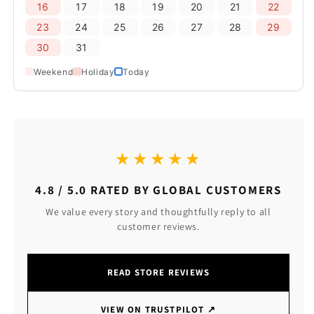
16
17
18
19
20
21
22
23
24
25
26
27
28
29
30
31
Weekend
Holiday
Today
★★★★★
4.8 / 5.0 RATED BY GLOBAL CUSTOMERS
We value every story and thoughtfully reply to all
customer reviews.
READ STORE REVIEWS
VIEW ON TRUSTPILOT
↗