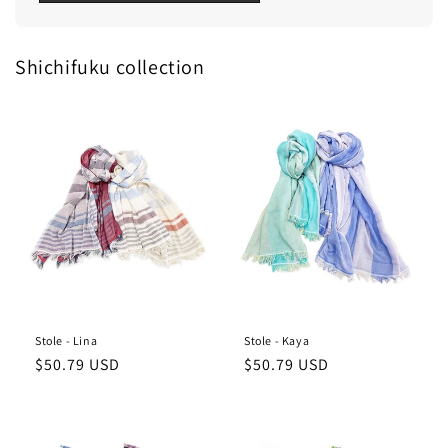
Shichifuku collection
Stole - Lina
Stole - Kaya
Regular
Regular
$50.79 USD
$50.79 USD
price
price