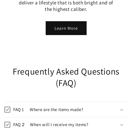
deliver a lifestyle that is both bright and of
the highest caliber.
Learn More
Frequently Asked Questions
(FAQ)
FAQ 1 Where are the items made?
FAQ２ When will I receive my items?