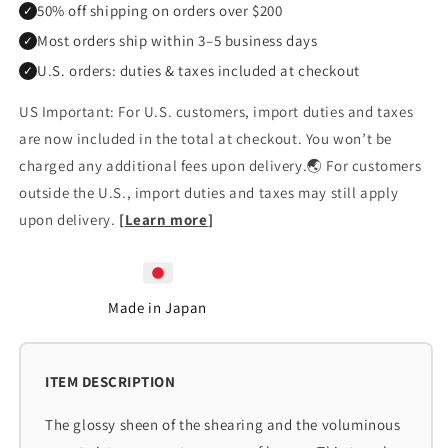
50% off shipping on orders over $200
✓
Most orders ship within 3–5 business days
✓
U.S. orders: duties & taxes included at checkout
✓
US Important: For U.S. customers, import duties and taxes
are now included in the total at checkout. You won’t be
charged any additional fees upon delivery.🌏 For customers
outside the U.S., import duties and taxes may still apply
upon delivery.
[
Learn more
]
Made in Japan
The glossy sheen of the shearing and the voluminous