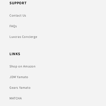
SUPPORT
Contact Us
FAQs
Luxcras Concierge
LINKS
Shop on Amazon
JDM Yamato
Gears Yamato
MATCHA