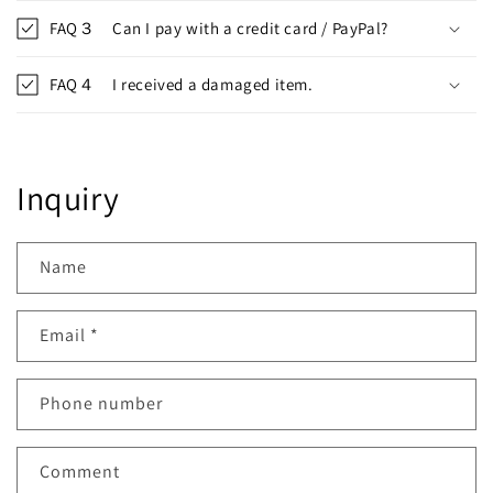
FAQ３ Can I pay with a credit card / PayPal?
FAQ４ I received a damaged item.
Inquiry
Name
Email
*
Phone number
Comment