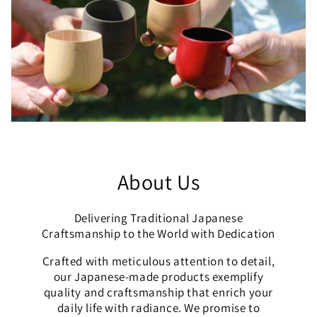
About Us
Delivering Traditional Japanese
Craftsmanship to the World with Dedication
Crafted with meticulous attention to detail,
our Japanese-made products exemplify
quality and craftsmanship that enrich your
daily life with radiance. We promise to