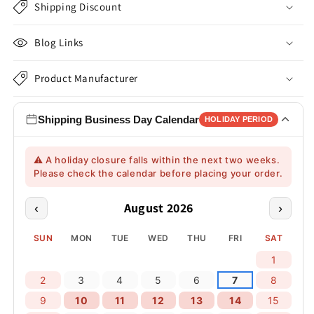
Shipping Discount
Blog Links
Product Manufacturer
Shipping Business Day Calendar
HOLIDAY PERIOD
⚠️ A holiday closure falls within the next two weeks.
Please check the calendar before placing your order.
August 2026
‹
›
SUN
MON
TUE
WED
THU
FRI
SAT
1
2
3
4
5
6
7
8
9
10
11
12
13
14
15