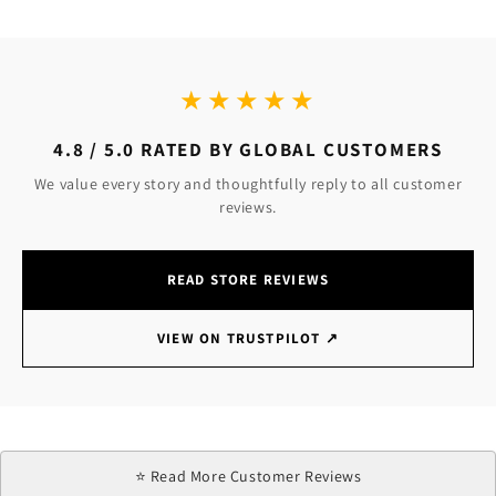
★★★★★
4.8 / 5.0 RATED BY GLOBAL CUSTOMERS
We value every story and thoughtfully reply to all customer
reviews.
READ STORE REVIEWS
VIEW ON TRUSTPILOT
↗
⭐ Read More Customer Reviews