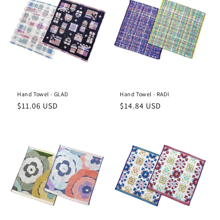
Hand Towel - GLAD
Hand Towel - RADI
Regular
Regular
$11.06 USD
$14.84 USD
price
price