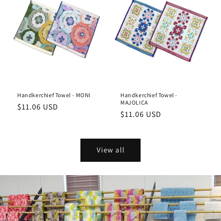
Handkerchief Towel - MONI
Handkerchief Towel -
MAJOLICA
Regular
$11.06 USD
Regular
$11.06 USD
price
price
View all