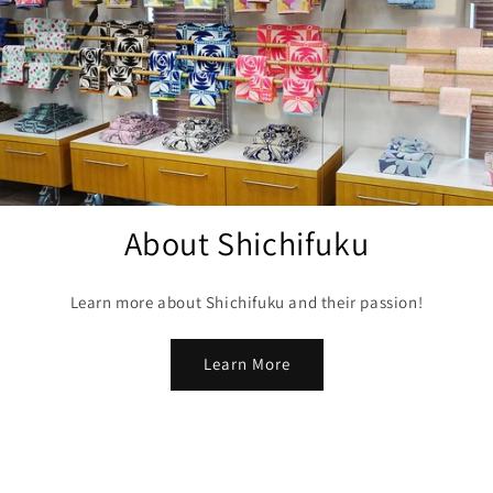
About Shichifuku
Learn more about Shichifuku and their passion!
Learn More