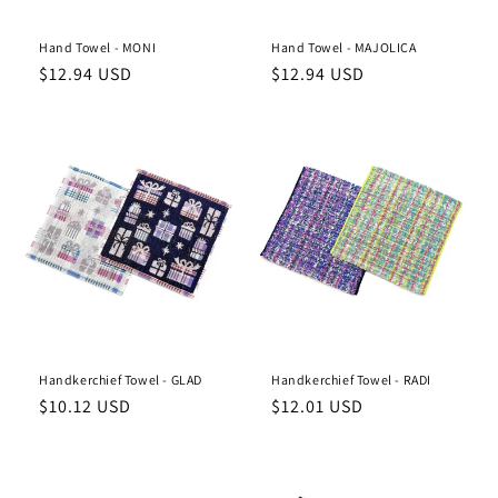
Hand Towel - MONI
Hand Towel - MAJOLICA
Regular
Regular
$12.94 USD
$12.94 USD
price
price
Handkerchief Towel - GLAD
Handkerchief Towel - RADI
Regular
Regular
$10.12 USD
$12.01 USD
price
price