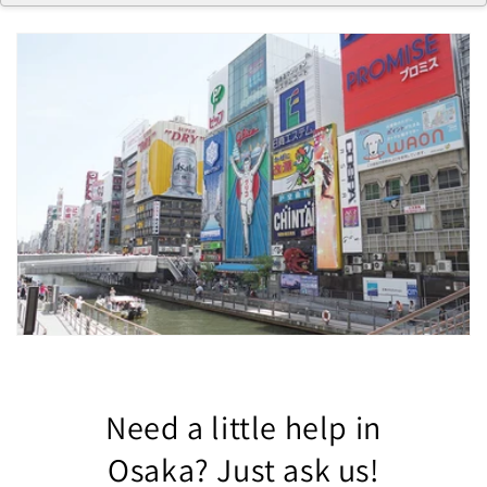
Need a little help in
Osaka? Just ask us!