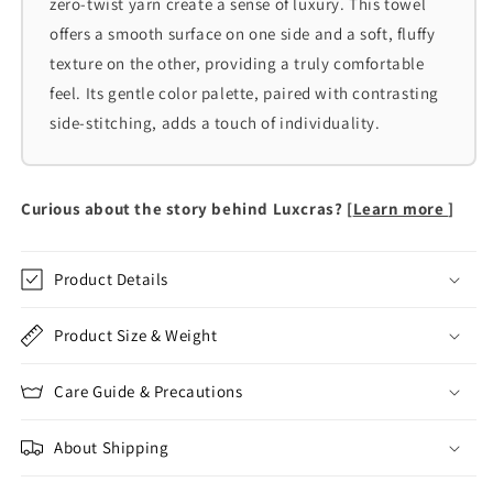
zero-twist yarn create a sense of luxury. This towel
offers a smooth surface on one side and a soft, fluffy
texture on the other, providing a truly comfortable
feel. Its gentle color palette, paired with contrasting
side-stitching, adds a touch of individuality.
Curious about the story behind Luxcras? [
Learn more
]
Product Details
Product Size & Weight
Care Guide & Precautions
About Shipping