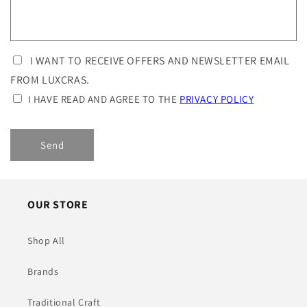
I WANT TO RECEIVE OFFERS AND NEWSLETTER EMAIL
FROM LUXCRAS.
I HAVE READ AND AGREE TO THE
PRIVACY POLICY
Send
OUR STORE
Shop All
Brands
Traditional Craft