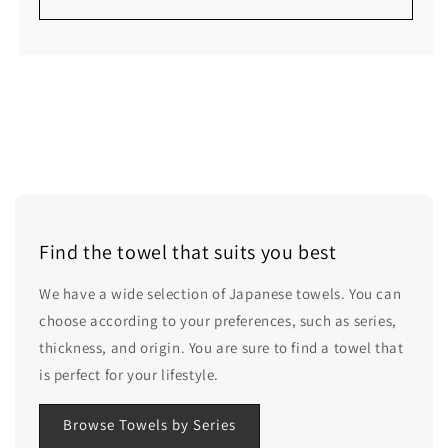
Find the towel that suits you best
We have a wide selection of Japanese towels. You can
choose according to your preferences, such as series,
thickness, and origin. You are sure to find a towel that
is perfect for your lifestyle.
Browse Towels by Series