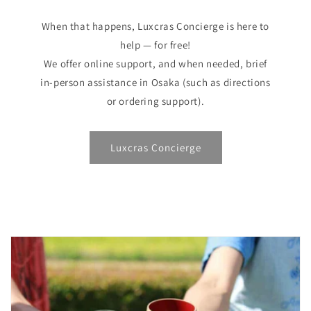
When that happens, Luxcras Concierge is here to
help — for free!
We offer online support, and when needed, brief
in-person assistance in Osaka (such as directions
or ordering support).
Luxcras Concierge