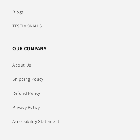
Blogs
TESTIMONIALS
OUR COMPANY
About Us
Shipping Policy
Refund Policy
Privacy Policy
Accessibility Statement