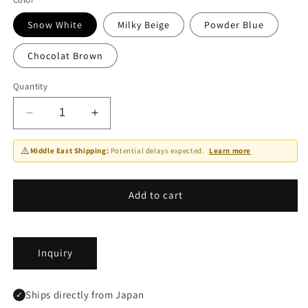
Snow White
Milky Beige
Powder Blue
Chocolat Brown
Quantity
Decrease
Increase
quantity
quantity
for
for
⚠️
Middle East Shipping:
Potential delays expected.
Learn more
Bath
Bath
Towel
Towel
-
-
Add to cart
PELLO
PELLO
Inquiry
Ships directly from Japan
✓