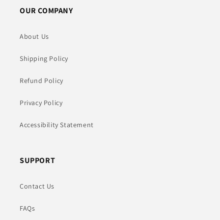
OUR COMPANY
About Us
Shipping Policy
Refund Policy
Privacy Policy
Accessibility Statement
SUPPORT
Contact Us
FAQs