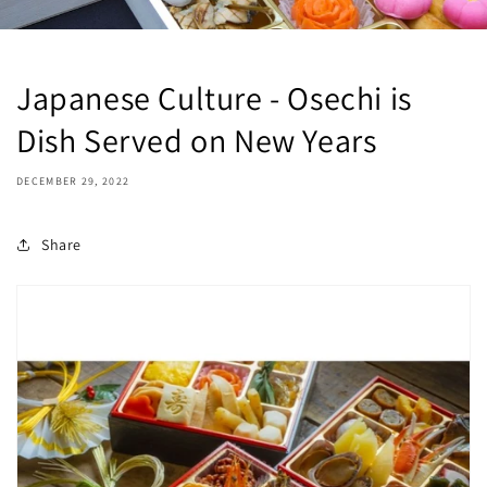
Japanese Culture - Osechi is
Dish Served on New Years
DECEMBER 29, 2022
Share