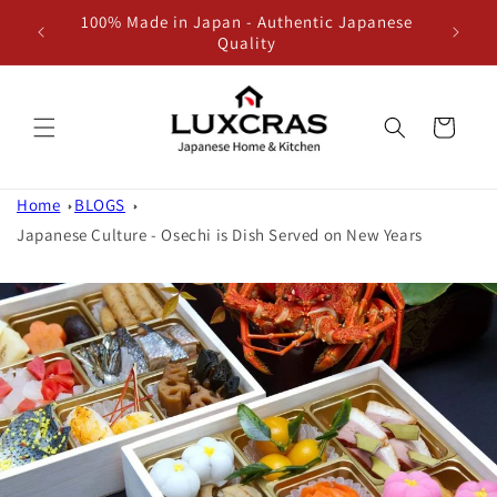
100% Made in Japan - Authentic Japanese
Skip to content
Quality
Cart
Home
BLOGS
Japanese Culture - Osechi is Dish Served on New Years