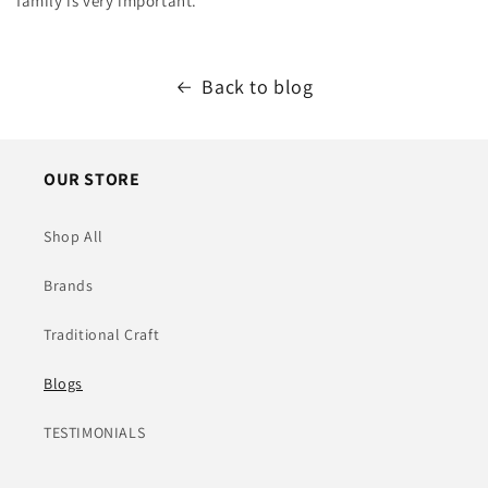
family is very important.
Back to blog
OUR STORE
Shop All
Brands
Traditional Craft
Blogs
TESTIMONIALS