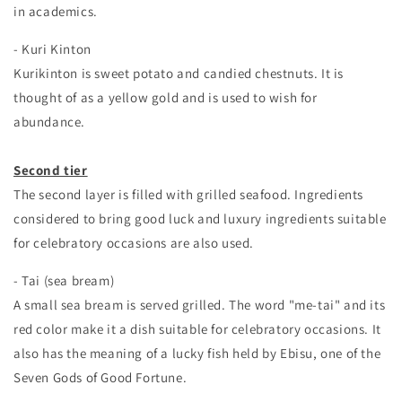
in academics.
- Kuri Kinton
Kurikinton is sweet potato and candied chestnuts. It is
thought of as a yellow gold and is used to wish for
abundance.
Second tier
The second layer is filled with grilled seafood. Ingredients
considered to bring good luck and luxury ingredients suitable
for celebratory occasions are also used.
- Tai (sea bream)
A small sea bream is served grilled. The word "me-tai" and its
red color make it a dish suitable for celebratory occasions. It
also has the meaning of a lucky fish held by Ebisu, one of the
Seven Gods of Good Fortune.