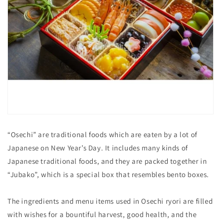
“Osechi” are traditional foods which are eaten by a lot of
Japanese on New Year’s Day. It includes many kinds of
Japanese traditional foods, and they are packed together in
“Jubako”, which is a special box that resembles bento boxes.
The ingredients and menu items used in Osechi ryori are filled
with wishes for a bountiful harvest, good health, and the