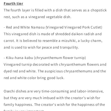
Fourth tier
The fourth layer is filled with a dish that serves as a chopstick
rest, such as a vinegared vegetable dish.
- Red and White Namasu (Vinegared Vinegared Pork Cutlet)
This vinegared dish is made of shredded daikon radish and
carrot. It is believed to resemble a mizuhiki, a lucky charm,
and is used to wish for peace and tranquility.
- Kiku-hana-kabu (chrysanthemum flower turnip)
Vinegared turnip decorated with chrysanthemum flowers and
dyed red and white. The auspicious chrysanthemums and the
red and white color bring good luck.
Osechi dishes are very time-consuming and labor-intensive,
but they are very much imbued with the creator's wish for
family happiness. The creator's wish for the happiness of the