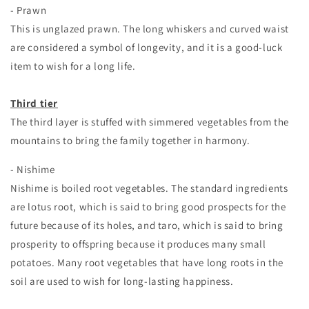
- Prawn
This is unglazed prawn. The long whiskers and curved waist
are considered a symbol of longevity, and it is a good-luck
item to wish for a long life.
Third tier
The third layer is stuffed with simmered vegetables from the
mountains to bring the family together in harmony.
- Nishime
Nishime is boiled root vegetables. The standard ingredients
are lotus root, which is said to bring good prospects for the
future because of its holes, and taro, which is said to bring
prosperity to offspring because it produces many small
potatoes. Many root vegetables that have long roots in the
soil are used to wish for long-lasting happiness.