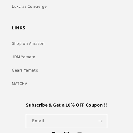
Luxcras Concierge
LINKS
Shop on Amazon
JDM Yamato
Gears Yamato
MATCHA
Subscribe & Get a 10% OFF Coupon !!
Email