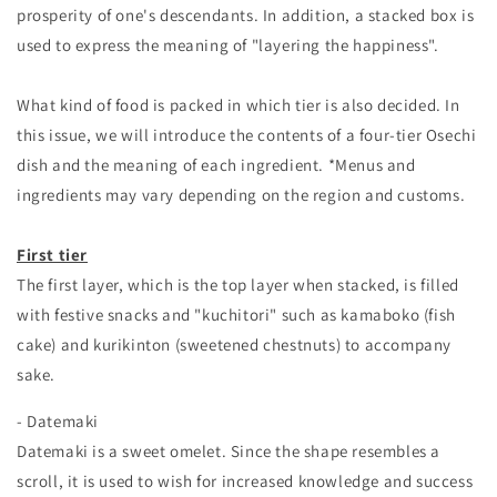
prosperity of one's descendants. In addition, a stacked box is
used to express the meaning of "layering the happiness".
What kind of food is packed in which tier is also decided. In
this issue, we will introduce the contents of a four-tier Osechi
dish and the meaning of each ingredient. *Menus and
ingredients may vary depending on the region and customs.
First tier
The first layer, which is the top layer when stacked, is filled
with festive snacks and "kuchitori" such as kamaboko (fish
cake) and kurikinton (sweetened chestnuts) to accompany
sake.
- Datemaki
Datemaki is a sweet omelet. Since the shape resembles a
scroll, it is used to wish for increased knowledge and success